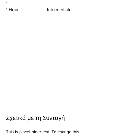
:
1 Hour
Intermediate
Σχετικά με τη Συνταγή
This is placeholder text. To change this