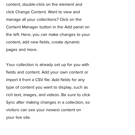
content, double-click on the element and
click Change Content. Want to view and
manage all your collections? Click on the
Content Manager button in the Add panel on
the left. Here, you can make changes to your
content, add new fields, create dynamic
pages and more.
Your collection is already set up for you with
fields and content. Add your own content or
import it from a CSV file. Add fields for any
type of content you want to display, such as
rich text, images, and videos. Be sure to click
Sync after making changes in a collection, so
visitors can see your newest content on
your live site.