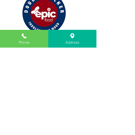
Τοποθεσίες
Phone
Address
415 East Baltimore
Ave. Media, PA 19063
Επικοινωνία με καταστήματα
(610) 596-8887
Epic Management