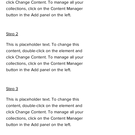
click Change Content. To manage all your 
collections, click on the Content Manager 
button in the Add panel on the left.
Step 2
This is placeholder text. To change this 
content, double-click on the element and 
click Change Content. To manage all your 
collections, click on the Content Manager 
button in the Add panel on the left.
Step 3
This is placeholder text. To change this 
content, double-click on the element and 
click Change Content. To manage all your 
collections, click on the Content Manager 
button in the Add panel on the left.