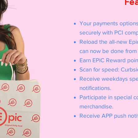
Fe
Your payments options
securely with PCI comp
Reload the all-new Epi
can now be done from 
Earn EPiC Reward point
Scan for speed: Curbsid
Receive weekdays spec
notifications.
Participate in special 
merchandise.
Receive APP push notif