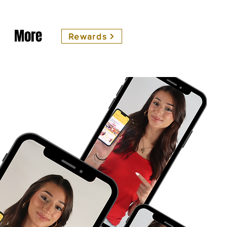
More
Rewards