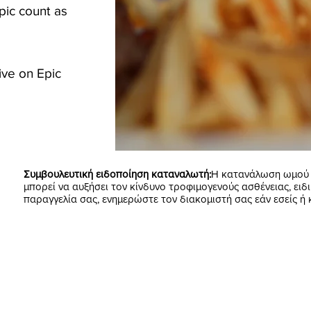
pic count as
ive on Epic
Συμβουλευτική ειδοποίηση καταναλωτή:
Η κατανάλωση ωμού ή
μπορεί να αυξήσει τον κίνδυνο τροφιμογενούς ασθένειας, ειδι
παραγγελία σας, ενημερώστε τον διακομιστή σας εάν εσείς ή 