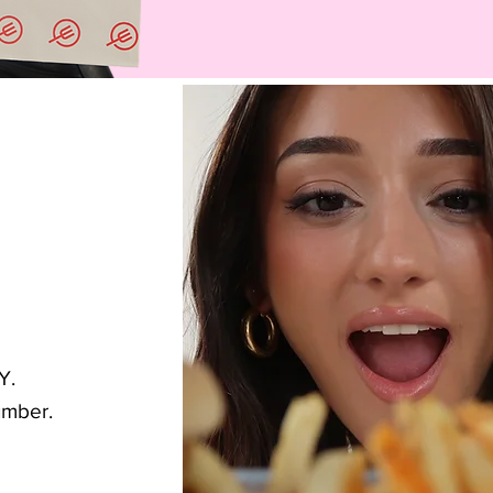
Y.
umber.