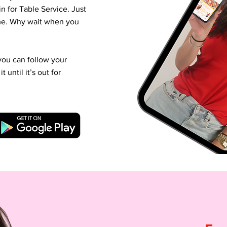
n for Table Service. Just
ime. Why wait when you
you can follow your
until it’s out for