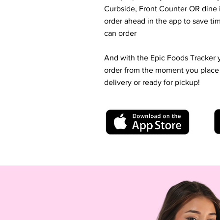
Curbside, Front Counter OR dine i
order ahead in the app to save t
can order
And with the Epic Foods Tracker 
order from the moment you place it 
delivery or ready for pickup!