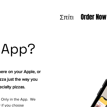
Σπίτι
Order Now
 App?
re on your Apple, or
zza just the way you
ecialty pizzas.
s Only in the App. We
 if you choose