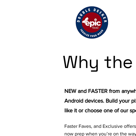
Why the
NEW and FASTER from anywhe
Android devices. Build your pi
like it or choose one of our sp
Faster Faves, and Exclusive offer
now prep when you’re on the way