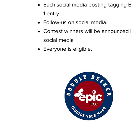
Each social media posting tagging E
1 entry.
Follow-us on social media.
Contest winners will be announced l
social medi
a
Everyone is eligible.