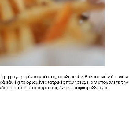
 μη μαγειρεμένου κρέατος, πουλερικών, θαλασσινών ή αυγών
κά εάν έχετε ορισμένες ιατρικές παθήσεις. Πριν υποβάλετε την
κάποιο άτομο στο πάρτι σας έχετε τροφική αλλεργία.