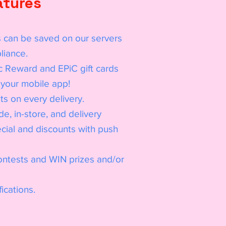
atures
 can be saved on our servers
liance.
c Reward and EPiC gift cards
your mobile app!
s on every delivery.
e, in-store, and delivery
ial and discounts with push
contests and WIN prizes and/or
ications.