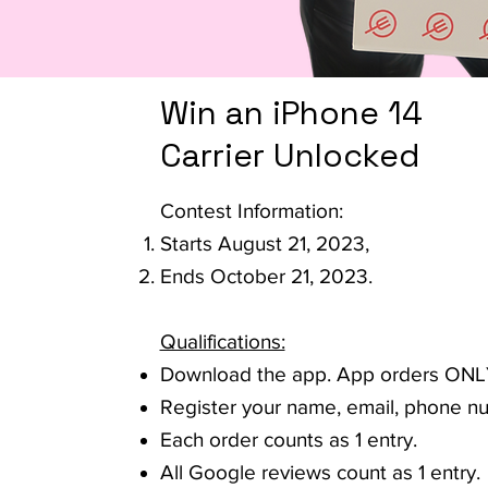
Win an iPhone 14
Carrier Unlocked
Contest Information:
Starts August 21, 2023,
Ends October 21, 2023.
Qualifications:
Download the app. App orders ONL
Register your name, email, phone n
Each order counts as 1 entry.
All Google reviews count as 1 entry.