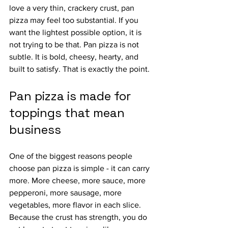
love a very thin, crackery crust, pan 
pizza may feel too substantial. If you 
want the lightest possible option, it is 
not trying to be that. Pan pizza is not 
subtle. It is bold, cheesy, hearty, and 
built to satisfy. That is exactly the point.
Pan pizza is made for 
toppings that mean 
business
One of the biggest reasons people 
choose pan pizza is simple - it can carry 
more. More cheese, more sauce, more 
pepperoni, more sausage, more 
vegetables, more flavor in each slice. 
Because the crust has strength, you do 