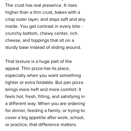
The crust has real presence. It rises 
higher than a thin crust, bakes with a 
crisp outer layer, and stays soft and airy 
inside. You get contrast in every bite - 
crunchy bottom, chewy center, rich 
cheese, and toppings that sit on a 
sturdy base instead of sliding around.
That texture is a huge part of the 
appeal. Thin pizza has its place, 
especially when you want something 
lighter or extra foldable. But pan pizza 
brings more heft and more comfort. It 
feels hot, fresh, filling, and satisfying in 
a different way. When you are ordering 
for dinner, feeding a family, or trying to 
cover a big appetite after work, school, 
or practice, that difference matters.