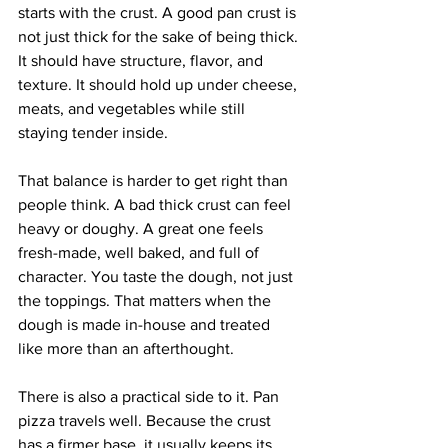
starts with the crust. A good pan crust is 
not just thick for the sake of being thick. 
It should have structure, flavor, and 
texture. It should hold up under cheese, 
meats, and vegetables while still 
staying tender inside.
That balance is harder to get right than 
people think. A bad thick crust can feel 
heavy or doughy. A great one feels 
fresh-made, well baked, and full of 
character. You taste the dough, not just 
the toppings. That matters when the 
dough is made in-house and treated 
like more than an afterthought.
There is also a practical side to it. Pan 
pizza travels well. Because the crust 
has a firmer base, it usually keeps its 