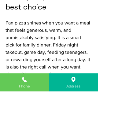
best choice
Pan pizza shines when you want a meal 
that feels generous, warm, and 
unmistakably satisfying. It is a smart 
pick for family dinner, Friday night 
takeout, game day, feeding teenagers, 
or rewarding yourself after a long day. It 
is also the right call when you want 
pizza with some staying power.
Phone
Address
If you are looking for the lightest crust 
or the most delicate style, another pizza 
might fit better. But if you want crispy 
edges, soft center, serious cheese pull, 
and slices that eat like a full dinner, pan 
pizza is tough to beat.