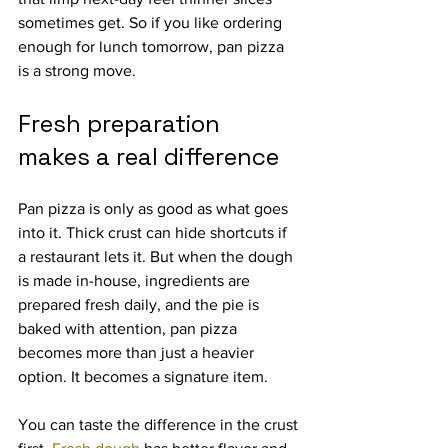
sometimes get. So if you like ordering 
enough for lunch tomorrow, pan pizza 
is a strong move.
Fresh preparation 
makes a real difference
Pan pizza is only as good as what goes 
into it. Thick crust can hide shortcuts if 
a restaurant lets it. But when the dough 
is made in-house, ingredients are 
prepared fresh daily, and the pie is 
baked with attention, pan pizza 
becomes more than just a heavier 
option. It becomes a signature item.
You can taste the difference in the crust 