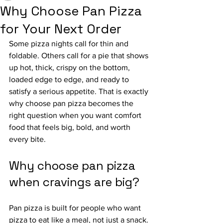
Why Choose Pan Pizza
for Your Next Order
Some pizza nights call for thin and 
foldable. Others call for a pie that shows 
up hot, thick, crispy on the bottom, 
loaded edge to edge, and ready to 
satisfy a serious appetite. That is exactly 
why choose pan pizza becomes the 
right question when you want comfort 
food that feels big, bold, and worth 
every bite.
Why choose pan pizza 
when cravings are big?
Pan pizza is built for people who want 
pizza to eat like a meal, not just a snack. 