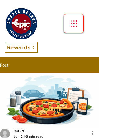
Rewards
Post
ted2765
Jun 24
6 min read