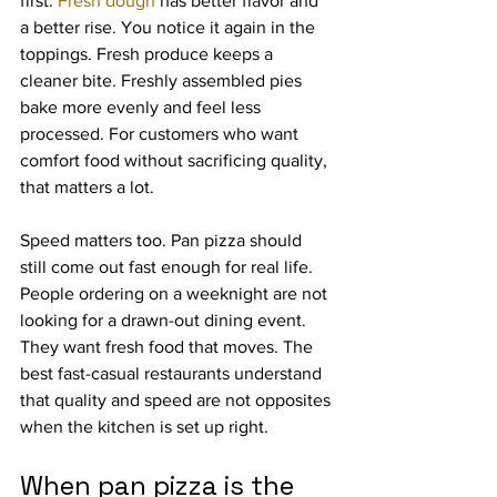
first. 
Fresh dough
 has better flavor and 
a better rise. You notice it again in the 
toppings. Fresh produce keeps a 
cleaner bite. Freshly assembled pies 
bake more evenly and feel less 
processed. For customers who want 
comfort food without sacrificing quality, 
that matters a lot.
Speed matters too. Pan pizza should 
still come out fast enough for real life. 
People ordering on a weeknight are not 
looking for a drawn-out dining event. 
They want fresh food that moves. The 
best fast-casual restaurants understand 
that quality and speed are not opposites 
when the kitchen is set up right.
When pan pizza is the 