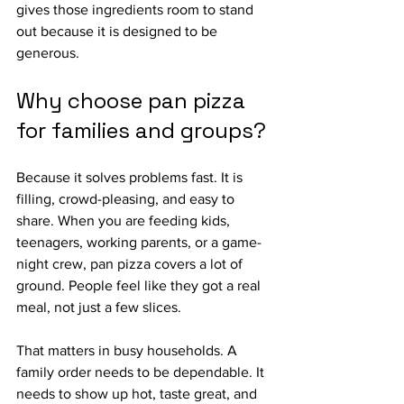
gives those ingredients room to stand 
out because it is designed to be 
generous.
Why choose pan pizza 
for families and groups?
Because it solves problems fast. It is 
filling, crowd-pleasing, and easy to 
share. When you are feeding kids, 
teenagers, working parents, or a game-
night crew, pan pizza covers a lot of 
ground. People feel like they got a real 
meal, not just a few slices.
That matters in busy households. A 
family order needs to be dependable. It 
needs to show up hot, taste great, and 