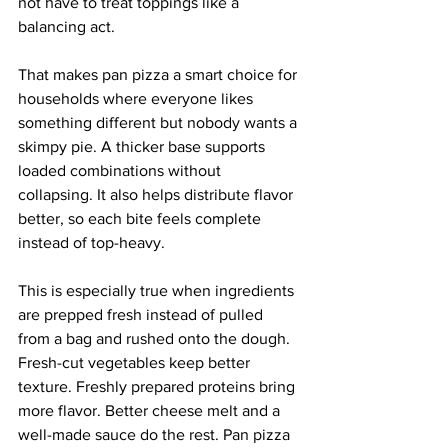
not have to treat toppings like a 
balancing act.
That makes pan pizza a smart choice for 
households where everyone likes 
something different but nobody wants a 
skimpy pie. A thicker base supports 
loaded combinations without 
collapsing. It also helps distribute flavor 
better, so each bite feels complete 
instead of top-heavy.
This is especially true when ingredients 
are prepped fresh instead of pulled 
from a bag and rushed onto the dough. 
Fresh-cut vegetables keep better 
texture. Freshly prepared proteins bring 
more flavor. Better cheese melt and a 
well-made sauce do the rest. Pan pizza 