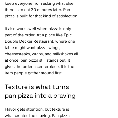
keep everyone from asking what else 
there is to eat 30 minutes later. Pan 
pizza is built for that kind of satisfaction.
It also works well when pizza is only 
part of the order. At a place like Epic 
Double Decker Restaurant, where one 
table might want pizza, wings, 
cheesesteaks, wraps, and milkshakes all 
at once, pan pizza still stands out. It 
gives the order a centerpiece. It is the 
item people gather around first.
Texture is what turns 
pan pizza into a craving
Flavor gets attention, but texture is 
what creates the craving. Pan pizza 