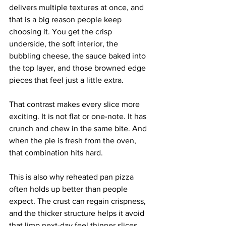
delivers multiple textures at once, and 
that is a big reason people keep 
choosing it. You get the crisp 
underside, the soft interior, the 
bubbling cheese, the sauce baked into 
the top layer, and those browned edge 
pieces that feel just a little extra.
That contrast makes every slice more 
exciting. It is not flat or one-note. It has 
crunch and chew in the same bite. And 
when the pie is fresh from the oven, 
that combination hits hard.
This is also why reheated pan pizza 
often holds up better than people 
expect. The crust can regain crispness, 
and the thicker structure helps it avoid 
that limp next-day feel thinner slices 