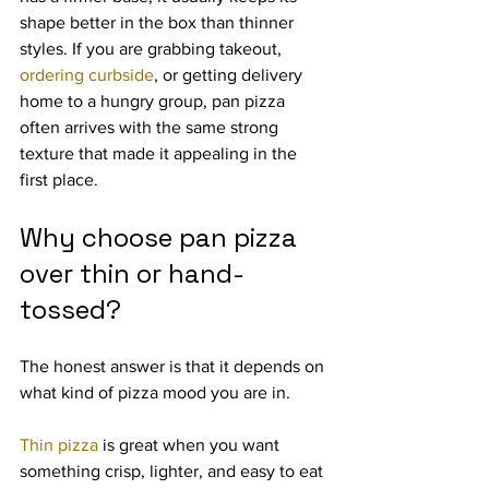
shape better in the box than thinner 
styles. If you are grabbing takeout, 
ordering curbside
, or getting delivery 
home to a hungry group, pan pizza 
often arrives with the same strong 
texture that made it appealing in the 
first place.
Why choose pan pizza 
over thin or hand-
tossed?
The honest answer is that it depends on 
what kind of pizza mood you are in.
Thin pizza
 is great when you want 
something crisp, lighter, and easy to eat 