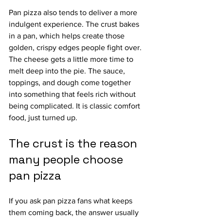
Pan pizza also tends to deliver a more 
indulgent experience. The crust bakes 
in a pan, which helps create those 
golden, crispy edges people fight over. 
The cheese gets a little more time to 
melt deep into the pie. The sauce, 
toppings, and dough come together 
into something that feels rich without 
being complicated. It is classic comfort 
food, just turned up.
The crust is the reason 
many people choose 
pan pizza
If you ask pan pizza fans what keeps 
them coming back, the answer usually 