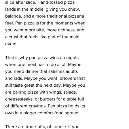
slice after slice. Hand-tossed pizza 
lands in the middle, giving you chew, 
balance, and a more traditional pizzeria 
feel. Pan pizza is for the moments when 
you want more bite, more richness, and 
a crust that feels like part of the main 
event.
That is why pan pizza wins on nights 
when one meal has to do a lot. Maybe 
you need dinner that satisfies adults 
and kids. Maybe you want leftovers that 
still taste great the next day. Maybe you 
are pairing pizza with wings, salads, 
cheesesteaks, or burgers for a table full 
of different cravings. Pan pizza holds its 
own in a bigger comfort-food spread.
There are trade-offs, of course. If you 