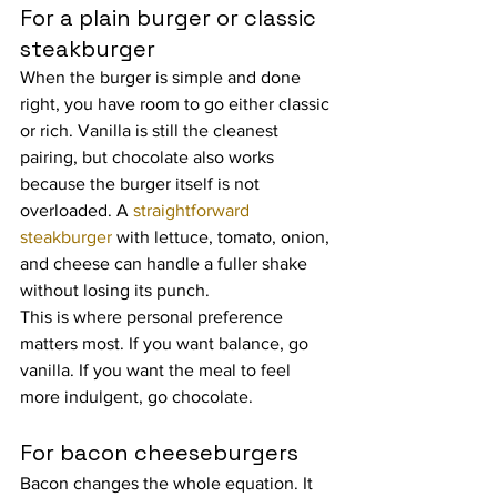
For a plain burger or classic 
steakburger
When the burger is simple and done 
right, you have room to go either classic 
or rich. Vanilla is still the cleanest 
pairing, but chocolate also works 
because the burger itself is not 
overloaded. A 
straightforward 
steakburger
 with lettuce, tomato, onion, 
and cheese can handle a fuller shake 
without losing its punch.
This is where personal preference 
matters most. If you want balance, go 
vanilla. If you want the meal to feel 
more indulgent, go chocolate.
For bacon cheeseburgers
Bacon changes the whole equation. It 