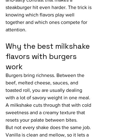
steakburger hit even harder. The trick is 
knowing which flavors play well 
together and which ones compete for 
attention.
Why the best milkshake 
flavors with burgers 
work
Burgers bring richness. Between the 
beef, melted cheese, sauces, and 
toasted roll, you are usually dealing 
with a lot of savory weight in one meal. 
A milkshake cuts through that with cold 
sweetness and a creamy texture that 
resets your palate between bites.
But not every shake does the same job. 
Vanilla is clean and mellow, so it lets a 