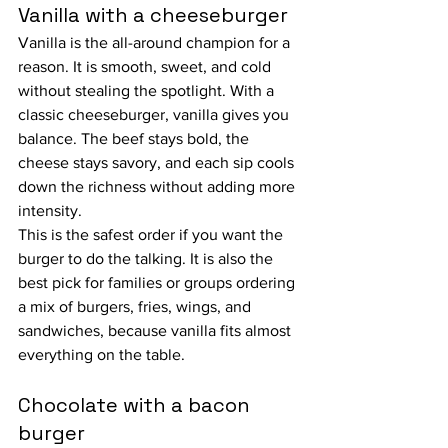
Vanilla with a cheeseburger
Vanilla is the all-around champion for a 
reason. It is smooth, sweet, and cold 
without stealing the spotlight. With a 
classic cheeseburger, vanilla gives you 
balance. The beef stays bold, the 
cheese stays savory, and each sip cools 
down the richness without adding more 
intensity.
This is the safest order if you want the 
burger to do the talking. It is also the 
best pick for families or groups ordering 
a mix of burgers, fries, wings, and 
sandwiches, because vanilla fits almost 
everything on the table.
Chocolate with a bacon 
burger