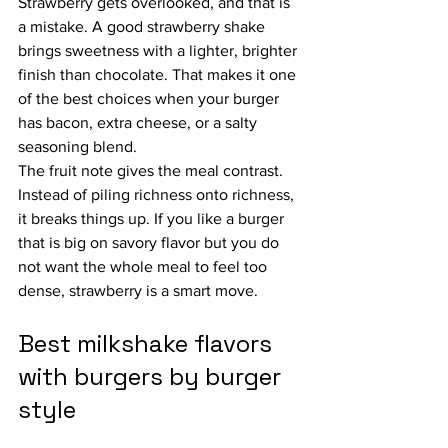
Strawberry gets overlooked, and that is 
a mistake. A good strawberry shake 
brings sweetness with a lighter, brighter 
finish than chocolate. That makes it one 
of the best choices when your burger 
has bacon, extra cheese, or a salty 
seasoning blend.
The fruit note gives the meal contrast. 
Instead of piling richness onto richness, 
it breaks things up. If you like a burger 
that is big on savory flavor but you do 
not want the whole meal to feel too 
dense, strawberry is a smart move.
Best milkshake flavors 
with burgers by burger 
style