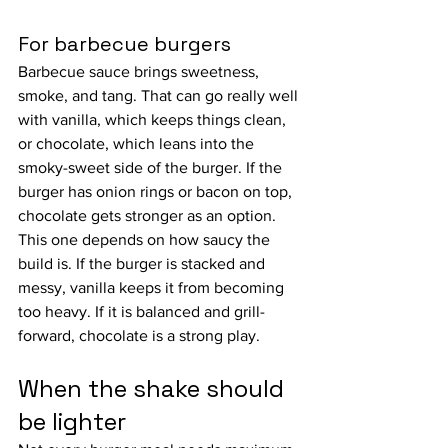
For barbecue burgers
Barbecue sauce brings sweetness, 
smoke, and tang. That can go really well 
with vanilla, which keeps things clean, 
or chocolate, which leans into the 
smoky-sweet side of the burger. If the 
burger has onion rings or bacon on top, 
chocolate gets stronger as an option.
This one depends on how saucy the 
build is. If the burger is stacked and 
messy, vanilla keeps it from becoming 
too heavy. If it is balanced and grill-
forward, chocolate is a strong play.
When the shake should 
be lighter