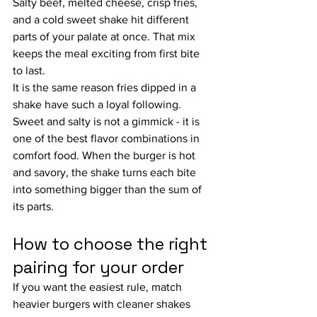
Salty beef, melted cheese, crisp fries, 
and a cold sweet shake hit different 
parts of your palate at once. That mix 
keeps the meal exciting from first bite 
to last.
It is the same reason fries dipped in a 
shake have such a loyal following. 
Sweet and salty is not a gimmick - it is 
one of the best flavor combinations in 
comfort food. When the burger is hot 
and savory, the shake turns each bite 
into something bigger than the sum of 
its parts.
How to choose the right 
pairing for your order
If you want the easiest rule, match 
heavier burgers with cleaner shakes 