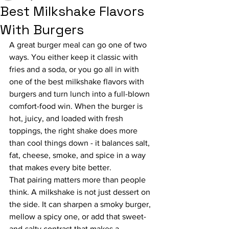
Best Milkshake Flavors
With Burgers
A great burger meal can go one of two 
ways. You either keep it classic with 
fries and a soda, or you go all in with 
one of the best milkshake flavors with 
burgers and turn lunch into a full-blown 
comfort-food win. When the burger is 
hot, juicy, and loaded with fresh 
toppings, the right shake does more 
than cool things down - it balances salt, 
fat, cheese, smoke, and spice in a way 
that makes every bite better.
That pairing matters more than people 
think. A milkshake is not just dessert on 
the side. It can sharpen a smoky burger, 
mellow a spicy one, or add that sweet-
and-salty contrast that makes a 