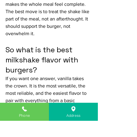
makes the whole meal feel complete.
The best move is to treat the shake like 
part of the meal, not an afterthought. It 
should support the burger, not 
overwhelm it.
So what is the best 
milkshake flavor with 
burgers?
If you want one answer, vanilla takes 
the crown. It is the most versatile, the 
most reliable, and the easiest flavor to 
pair with everything from a basic 
cheeseburger to a spicy specialty build. 
Chocolate comes in strong for bacon 
Phone
Address
burgers and smoky flavors. Strawberry is 
the sleeper pick when you want 