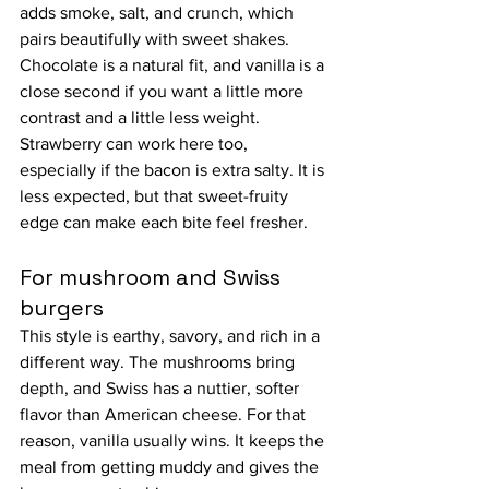
adds smoke, salt, and crunch, which 
pairs beautifully with sweet shakes. 
Chocolate is a natural fit, and vanilla is a 
close second if you want a little more 
contrast and a little less weight.
Strawberry can work here too, 
especially if the bacon is extra salty. It is 
less expected, but that sweet-fruity 
edge can make each bite feel fresher.
For mushroom and Swiss 
burgers
This style is earthy, savory, and rich in a 
different way. The mushrooms bring 
depth, and Swiss has a nuttier, softer 
flavor than American cheese. For that 
reason, vanilla usually wins. It keeps the 
meal from getting muddy and gives the 