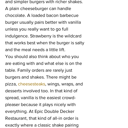
and simpler burgers with richer shakes. 
A plain cheeseburger can handle 
chocolate. A loaded bacon barbecue 
burger usually pairs better with vanilla 
unless you really want to go full 
indulgence. Strawberry is the wildcard 
that works best when the burger is salty 
and the meal needs a little lift.
You should also think about who you 
are eating with and what else is on the 
table. Family orders are rarely just 
burgers and shakes. There might be 
pizza, 
cheesesteaks
, wings, wraps, and 
desserts involved too. In that kind of 
spread, vanilla is the easiest crowd-
pleaser because it plays nicely with 
everything. At Epic Double Decker 
Restaurant, that kind of all-in order is 
exactly where a classic shake pairing 