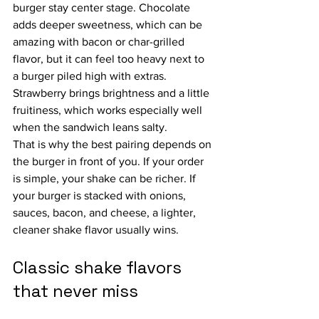
burger stay center stage. Chocolate 
adds deeper sweetness, which can be 
amazing with bacon or char-grilled 
flavor, but it can feel too heavy next to 
a burger piled high with extras. 
Strawberry brings brightness and a little 
fruitiness, which works especially well 
when the sandwich leans salty.
That is why the best pairing depends on 
the burger in front of you. If your order 
is simple, your shake can be richer. If 
your burger is stacked with onions, 
sauces, bacon, and cheese, a lighter, 
cleaner shake flavor usually wins.
Classic shake flavors 
that never miss