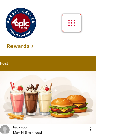
Rewards
Post
ted2765
May 14
6 min read