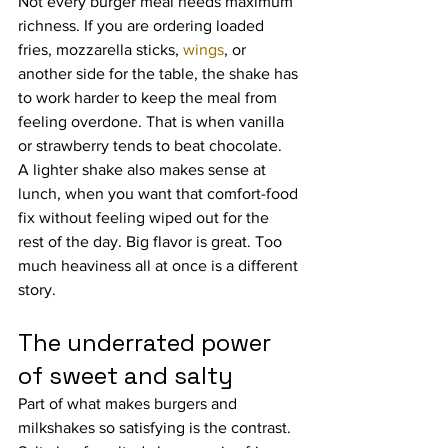
Not every burger meal needs maximum 
richness. If you are ordering loaded 
fries, mozzarella sticks, 
wings
, or 
another side for the table, the shake has 
to work harder to keep the meal from 
feeling overdone. That is when vanilla 
or strawberry tends to beat chocolate.
A lighter shake also makes sense at 
lunch, when you want that comfort-food 
fix without feeling wiped out for the 
rest of the day. Big flavor is great. Too 
much heaviness all at once is a different 
story.
The underrated power 
of sweet and salty
Part of what makes burgers and 
milkshakes so satisfying is the contrast. 