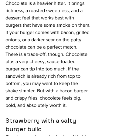
Chocolate is a heavier hitter. It brings 
richness, a roasted sweetness, and a 
dessert feel that works best with 
burgers that have some smoke on them. 
If your burger comes with bacon, grilled 
onions, or a darker sear on the patty, 
chocolate can be a perfect match.
There is a trade-off, though. Chocolate 
plus a very cheesy, sauce-loaded 
burger can tip into too much. If the 
sandwich is already rich from top to 
bottom, you may want to keep the 
shake simpler. But with a bacon burger 
and crispy fries, chocolate feels big, 
bold, and absolutely worth it.
Strawberry with a salty 
burger build