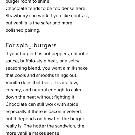
burger room to shine.
Chocolate tends to be too dense here. 
Strawberry can work if you like contrast, 
but vanilla is the safer and more 
polished pairing.
For spicy burgers
If your burger has hot peppers, chipotle 
sauce, buffalo-style heat, or a spicy 
seasoning blend, you want a milkshake 
that cools and smooths things out. 
Vanilla does that best. It is mellow, 
creamy, and neutral enough to calm 
down the heat without fighting it.
Chocolate can still work with spice, 
especially if there is bacon involved, 
but it depends on how hot the burger 
really is. The hotter the sandwich, the 
more vanilla makes sense.