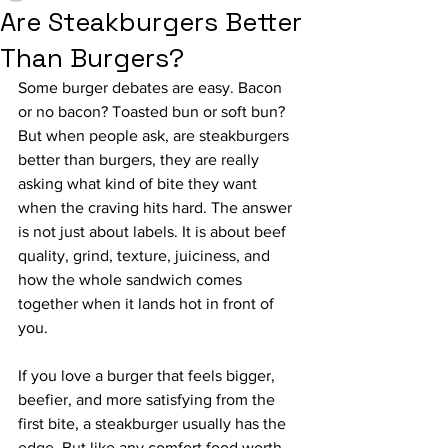
Are Steakburgers Better
Than Burgers?
Some burger debates are easy. Bacon 
or no bacon? Toasted bun or soft bun? 
But when people ask, are steakburgers 
better than burgers, they are really 
asking what kind of bite they want 
when the craving hits hard. The answer 
is not just about labels. It is about beef 
quality, grind, texture, juiciness, and 
how the whole sandwich comes 
together when it lands hot in front of 
you.
If you love a burger that feels bigger, 
beefier, and more satisfying from the 
first bite, a steakburger usually has the 
edge. But like any comfort food worth 