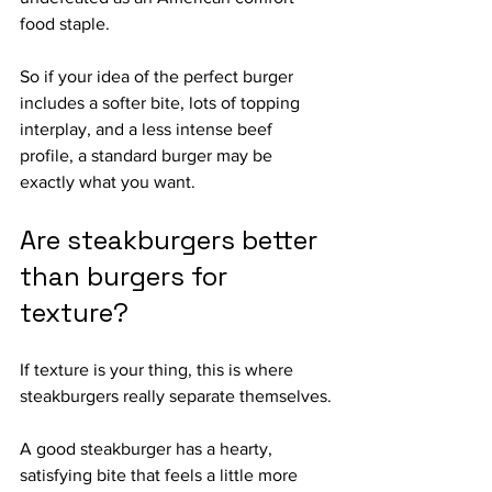
food staple.
So if your idea of the perfect burger 
includes a softer bite, lots of topping 
interplay, and a less intense beef 
profile, a standard burger may be 
exactly what you want.
Are steakburgers better 
than burgers for 
texture?
If texture is your thing, this is where 
steakburgers really separate themselves.
A good steakburger has a hearty, 
satisfying bite that feels a little more 