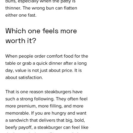
buns, especially when the patty is 
thinner. The wrong bun can flatten 
either one fast.
Which one feels more 
worth it?
When people order comfort food for the 
table or grab a quick dinner after a long 
day, value is not just about price. It is 
about satisfaction.
That is one reason steakburgers have 
such a strong following. They often feel 
more premium, more filling, and more 
memorable. If you are hungry and want 
a sandwich that delivers that big, bold, 
beefy payoff, a steakburger can feel like 