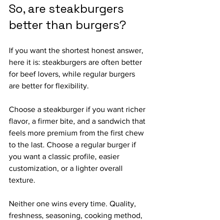
So, are steakburgers 
better than burgers?
If you want the shortest honest answer, 
here it is: steakburgers are often better 
for beef lovers, while regular burgers 
are better for flexibility.
Choose a steakburger if you want richer 
flavor, a firmer bite, and a sandwich that 
feels more premium from the first chew 
to the last. Choose a regular burger if 
you want a classic profile, easier 
customization, or a lighter overall 
texture.
Neither one wins every time. Quality, 
freshness, seasoning, cooking method, 