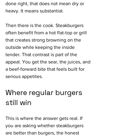
done right, that does not mean dry or 
heavy. It means substantial.
Then there is the cook. Steakburgers 
often benefit from a hot flat-top or grill 
that creates strong browning on the 
outside while keeping the inside 
tender. That contrast is part of the 
appeal. You get the sear, the juices, and 
a beef-forward bite that feels built for 
serious appetites.
Where regular burgers 
still win
This is where the answer gets real. If 
you are asking whether steakburgers 
are better than burgers, the honest 