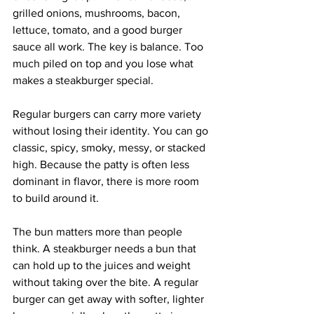
grilled onions, mushrooms, bacon, 
lettuce, tomato, and a good burger 
sauce all work. The key is balance. Too 
much piled on top and you lose what 
makes a steakburger special.
Regular burgers can carry more variety 
without losing their identity. You can go 
classic, spicy, smoky, messy, or stacked 
high. Because the patty is often less 
dominant in flavor, there is more room 
to build around it.
The bun matters more than people 
think. A steakburger needs a bun that 
can hold up to the juices and weight 
without taking over the bite. A regular 
burger can get away with softer, lighter 