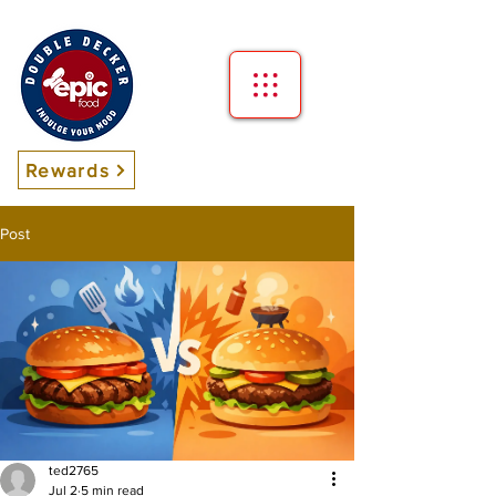
Rewards
Post
ted2765
Jul 2
5 min read