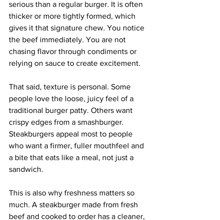
serious than a regular burger. It is often 
thicker or more tightly formed, which 
gives it that signature chew. You notice 
the beef immediately. You are not 
chasing flavor through condiments or 
relying on sauce to create excitement.
That said, texture is personal. Some 
people love the loose, juicy feel of a 
traditional burger patty. Others want 
crispy edges from a smashburger. 
Steakburgers appeal most to people 
who want a firmer, fuller mouthfeel and 
a bite that eats like a meal, not just a 
sandwich.
This is also why freshness matters so 
much. A steakburger made from fresh 
beef and cooked to order has a cleaner, 