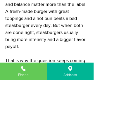
and balance matter more than the label. 
A fresh-made burger with great 
toppings and a hot bun beats a bad 
steakburger every day. But when both 
are done right, steakburgers usually 
bring more intensity and a bigger flavor 
payoff.
That is why the question keeps coming 
up. People are not just comparing two 
names on a menu. They are comparing 
Phone
Address
two different eating experiences.
If you are feeding a serious appetite, 
steakburgers make a strong case. They 
are bold, hearty, and built to satisfy. If 
you want something classic and 
endlessly customizable, burgers still 
hold their ground.