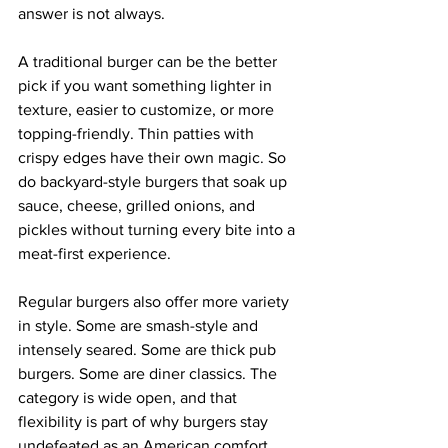
answer is not always.
A traditional burger can be the better 
pick if you want something lighter in 
texture, easier to customize, or more 
topping-friendly. Thin patties with 
crispy edges have their own magic. So 
do backyard-style burgers that soak up 
sauce, cheese, grilled onions, and 
pickles without turning every bite into a 
meat-first experience.
Regular burgers also offer more variety 
in style. Some are smash-style and 
intensely seared. Some are thick pub 
burgers. Some are diner classics. The 
category is wide open, and that 
flexibility is part of why burgers stay 
undefeated as an American comfort 