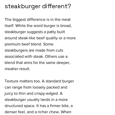
steakburger different?
The biggest difference is in the meat 
itself. While the word burger is broad, 
steakburger suggests a patty built 
around steak-like beef quality or a more 
premium beef blend. Some 
steakburgers are made from cuts 
associated with steak. Others use a 
blend that aims for the same deeper, 
meatier result.
Texture matters too. A standard burger 
can range from loosely packed and 
juicy to thin and crispy-edged. A 
steakburger usually lands in a more 
structured space. It has a firmer bite, a 
denser feel, and a richer chew. When 