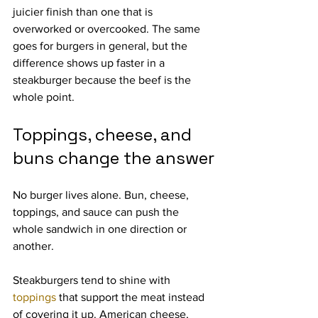
juicier finish than one that is 
overworked or overcooked. The same 
goes for burgers in general, but the 
difference shows up faster in a 
steakburger because the beef is the 
whole point.
Toppings, cheese, and 
buns change the answer
No burger lives alone. Bun, cheese, 
toppings, and sauce can push the 
whole sandwich in one direction or 
another.
Steakburgers tend to shine with 
toppings
 that support the meat instead 
of covering it up. American cheese, 