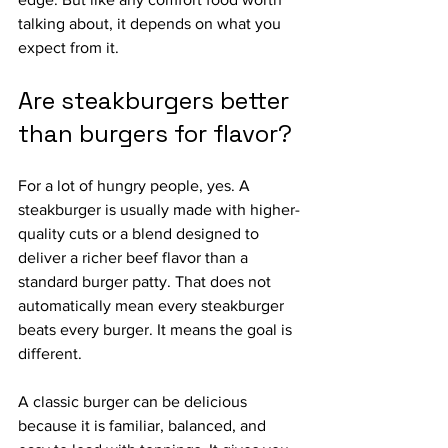
talking about, it depends on what you 
expect from it.
Are steakburgers better 
than burgers for flavor?
For a lot of hungry people, yes. A 
steakburger is usually made with higher-
quality cuts or a blend designed to 
deliver a richer beef flavor than a 
standard burger patty. That does not 
automatically mean every steakburger 
beats every burger. It means the goal is 
different.
A classic burger can be delicious 
because it is familiar, balanced, and 