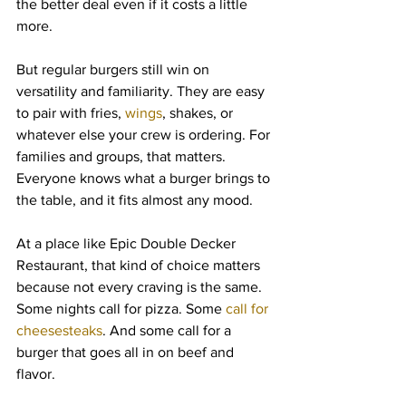
the better deal even if it costs a little 
more.
But regular burgers still win on 
versatility and familiarity. They are easy 
to pair with fries, 
wings
, shakes, or 
whatever else your crew is ordering. For 
families and groups, that matters. 
Everyone knows what a burger brings to 
the table, and it fits almost any mood.
At a place like Epic Double Decker 
Restaurant, that kind of choice matters 
because not every craving is the same. 
Some nights call for pizza. Some 
call for 
cheesesteaks
. And some call for a 
burger that goes all in on beef and 
flavor.