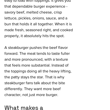
easy to load with toppings. It gives you 
that dependable burger experience - 
savory beef, melted cheese, crisp 
lettuce, pickles, onions, sauce, and a 
bun that holds it all together. When it is 
made fresh, seasoned right, and cooked 
properly, it absolutely hits the spot.
A steakburger pushes the beef flavor 
forward. The meat tends to taste fuller 
and more pronounced, with a texture 
that feels more substantial. Instead of 
the toppings doing all the heavy lifting, 
the patty stays the star. That is why 
steakburger fans talk about the bite 
differently. They want more beef 
character, not just more burger.
What makes a 