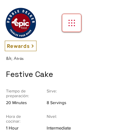
Rewards
&lt; Atrás
Festive Cake
Tiempo de
Sirve:
preparación:
20 Minutes
8 Servings
Hora de
Nivel:
cocinar:
1 Hour
Intermediate