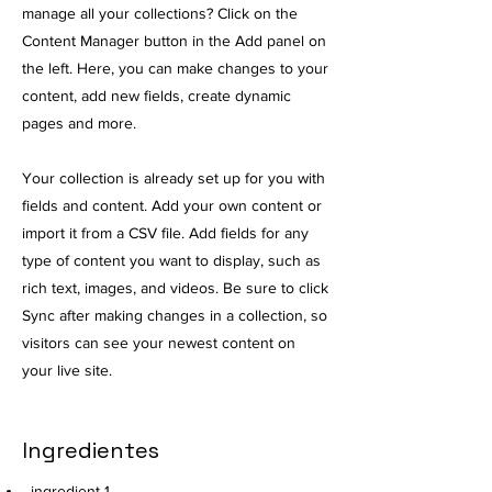
manage all your collections? Click on the
Content Manager button in the Add panel on
the left. Here, you can make changes to your
content, add new fields, create dynamic
pages and more.
Your collection is already set up for you with
fields and content. Add your own content or
import it from a CSV file. Add fields for any
type of content you want to display, such as
rich text, images, and videos. Be sure to click
Sync after making changes in a collection, so
visitors can see your newest content on
your live site.
Ingredientes
ingredient 1