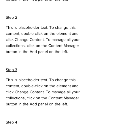
Step 2
This is placeholder text. To change this 
content, double-click on the element and 
click Change Content. To manage all your 
collections, click on the Content Manager 
button in the Add panel on the left.
Step 3
This is placeholder text. To change this 
content, double-click on the element and 
click Change Content. To manage all your 
collections, click on the Content Manager 
button in the Add panel on the left.
Step 4