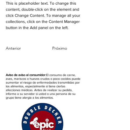
This is placeholder text. To change this 
content, double-click on the element and 
click Change Content. To manage all your 
collections, click on the Content Manager 
button in the Add panel on the left.
Anterior
Próximo
Aviso de aviso al consumidor:
El consumo de carne,
aves, mariscos o huevos crudos o poco cocidos puede
aumentar el riesgo de enfermedades transmitidas por
los alimentos, especialmente si tiene ciertas
afecciones médicas. Antes de realizar su pedido,
informe a su servidor si usted o una persona de su
grupo tiene alergia a los alimentos.