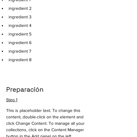
ingredient 2
ingredient 3
ingredient 4
ingredient 5
ingredient 6
ingredient 7
ingredient 8
Preparación
Step 1
This is placeholder text. To change this 
content, double-click on the element and 
click Change Content. To manage all your 
collections, click on the Content Manager 
button in the Add panel on the left.