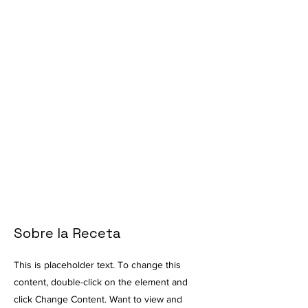
Sobre la Receta
This is placeholder text. To change this
content, double-click on the element and
click Change Content. Want to view and